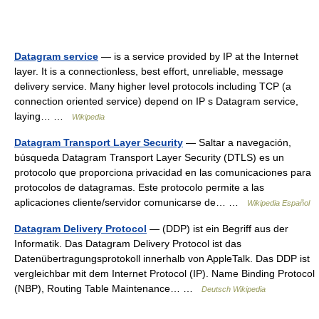
Datagram service
— is a service provided by IP at the Internet
layer. It is a connectionless, best effort, unreliable, message
delivery service. Many higher level protocols including TCP (a
connection oriented service) depend on IP s Datagram service,
laying… …
Wikipedia
Datagram Transport Layer Security
— Saltar a navegación,
búsqueda Datagram Transport Layer Security (DTLS) es un
protocolo que proporciona privacidad en las comunicaciones para
protocolos de datagramas. Este protocolo permite a las
aplicaciones cliente/servidor comunicarse de… …
Wikipedia Español
Datagram Delivery Protocol
— (DDP) ist ein Begriff aus der
Informatik. Das Datagram Delivery Protocol ist das
Datenübertragungsprotokoll innerhalb von AppleTalk. Das DDP ist
vergleichbar mit dem Internet Protocol (IP). Name Binding Protocol
(NBP), Routing Table Maintenance… …
Deutsch Wikipedia