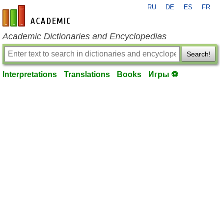
RU
DE
ES
FR
en-academic.com
Academic Dictionaries and Encyclopedias
Search!
Interpretations
Translations
Books
Игры ⚽