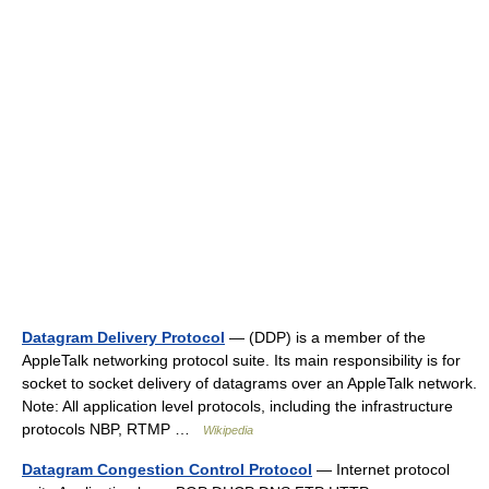
Datagram Delivery Protocol
— (DDP) is a member of the
AppleTalk networking protocol suite. Its main responsibility is for
socket to socket delivery of datagrams over an AppleTalk network.
Note: All application level protocols, including the infrastructure
protocols NBP, RTMP …
Wikipedia
Datagram Congestion Control Protocol
— Internet protocol