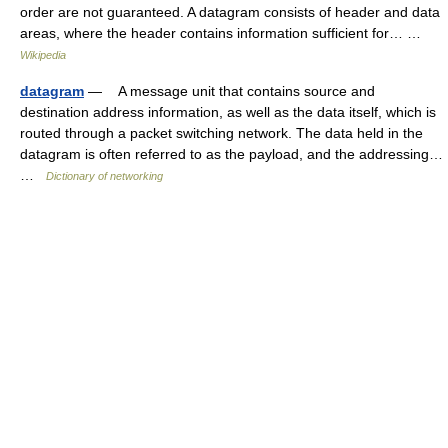
order are not guaranteed. A datagram consists of header and data
areas, where the header contains information sufficient for… …
Wikipedia
datagram
— A message unit that contains source and
destination address information, as well as the data itself, which is
routed through a packet switching network. The data held in the
datagram is often referred to as the payload, and the addressing…
…
Dictionary of networking