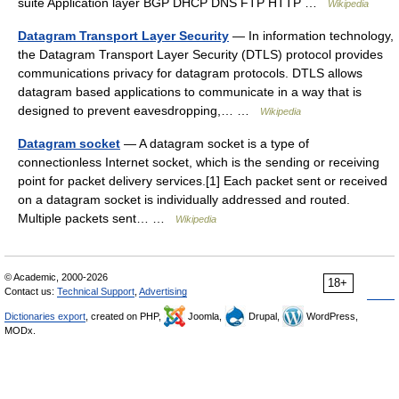
suite Application layer BGP DHCP DNS FTP HTTP …
Wikipedia
Datagram Transport Layer Security
— In information technology,
the Datagram Transport Layer Security (DTLS) protocol provides
communications privacy for datagram protocols. DTLS allows
datagram based applications to communicate in a way that is
designed to prevent eavesdropping,… …
Wikipedia
Datagram socket
— A datagram socket is a type of
connectionless Internet socket, which is the sending or receiving
point for packet delivery services.[1] Each packet sent or received
on a datagram socket is individually addressed and routed.
Multiple packets sent… …
Wikipedia
© Academic, 2000-2026
18+
Contact us:
Technical Support
,
Advertising
Dictionaries export
, created on PHP,
Joomla,
Drupal,
WordPress,
MODx.