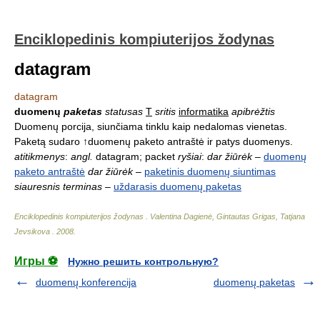
Enciklopedinis kompiuterijos žodynas
datagram
datagram
duomenų
paketas
statusas
T
sritis
informatika
apibrėžtis
Duomenų porcija, siunčiama tinklu kaip nedalomas vienetas.
Paketą sudaro ↑duomenų paketo antraštė ir patys duomenys.
atitikmenys
:
angl.
datagram; packet
ryšiai
:
dar žiūrėk
–
duomenų
paketo antraštė
dar žiūrėk
–
paketinis duomenų siuntimas
siauresnis terminas
–
uždarasis duomenų paketas
Enciklopedinis kompiuterijos žodynas
.
Valentina Dagienė, Gintautas Grigas, Tatjana
Jevsikova
.
2008
.
Игры ⚽
Нужно решить контрольную?
duomenų konferencija
duomenų paketas