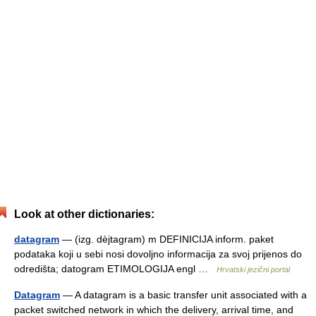
Look at other dictionaries:
datagram
— (izg. dèjtagram) m DEFINICIJA inform. paket
podataka koji u sebi nosi dovoljno informacija za svoj prijenos do
odredišta; datogram ETIMOLOGIJA engl …
Hrvatski jezični portal
Datagram
— A datagram is a basic transfer unit associated with a
packet switched network in which the delivery, arrival time, and